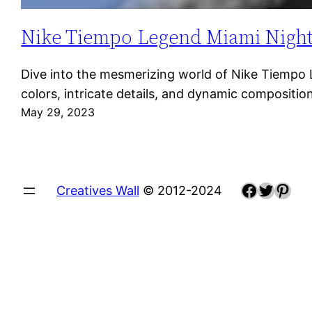
Nike Tiempo Legend Miami Night: A
Dive into the mesmerizing world of Nike Tiempo Le
colors, intricate details, and dynamic composit
May 29, 2023
Faceboo
Twitte
Pint
Creatives Wall
© 2012-2024