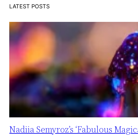
LATEST POSTS
Nadiia Semyroz’s ‘Fabulous Magica