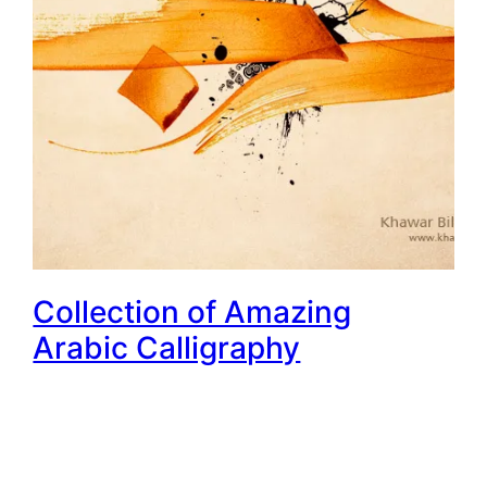
Collection of Amazing
Arabic Calligraphy