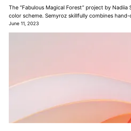
The “Fabulous Magical Forest” project by Nadiia Se
color scheme. Semyroz skillfully combines hand-
June 11, 2023