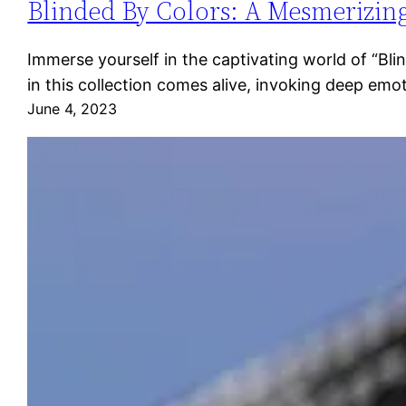
Blinded By Colors: A Mesmerizing
Immerse yourself in the captivating world of “Bl
in this collection comes alive, invoking deep emo
June 4, 2023