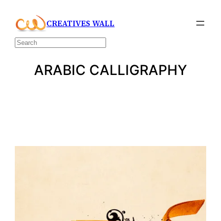
Skip
CREATIVES WALL
to
content
Search
ARABIC CALLIGRAPHY