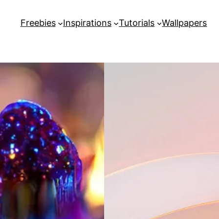
Freebies
Inspirations
Tutorials
Wallpapers