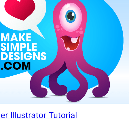
 Illustrator Tutorial