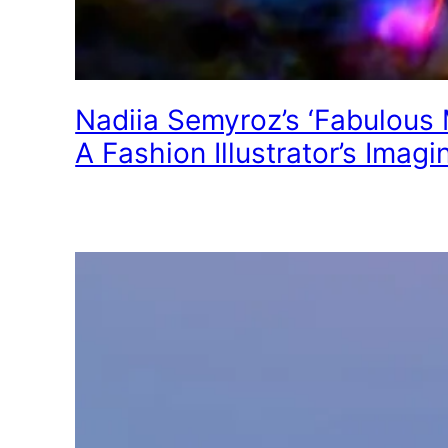
Nadiia Semyroz’s ‘Fabulous 
A Fashion Illustrator’s Imagi