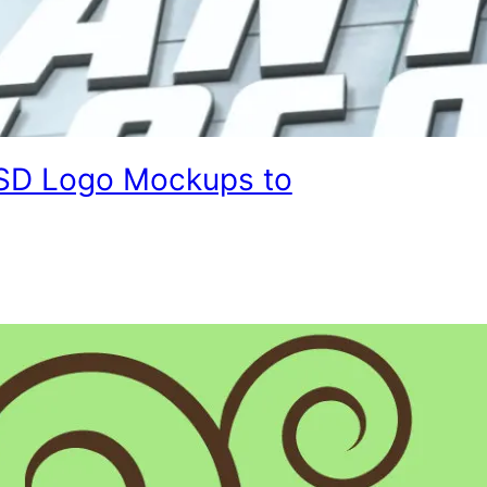
SD Logo Mockups to