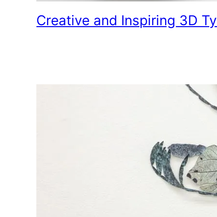
Creative and Inspiring 3D 