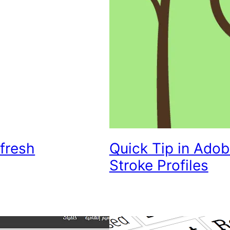
fresh
Quick Tip in Adobe
Stroke Profiles