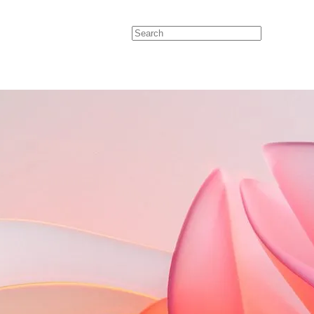
Search