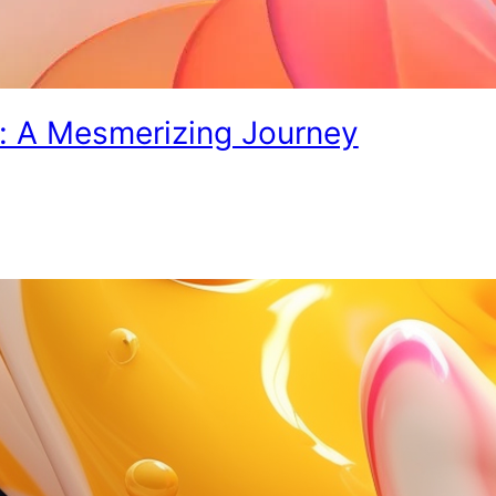
s: A Mesmerizing Journey