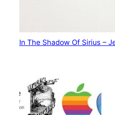
In The Shadow Of Sirius – J