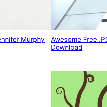
ennifer Murphy
Awesome Free .P
Download