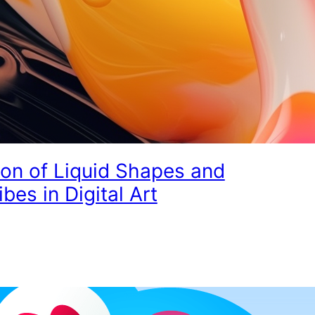
ion of Liquid Shapes and
ibes in Digital Art