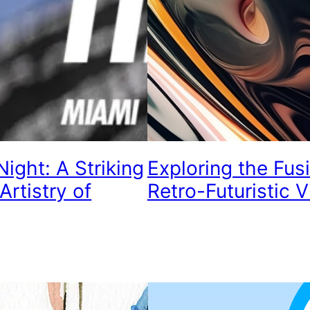
ight: A Striking
Exploring the Fus
Artistry of
Retro-Futuristic V