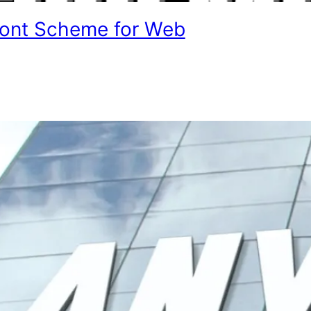
Font Scheme for Web