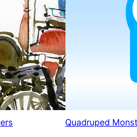
jers
Quadruped Monster