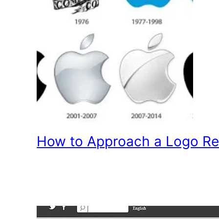
How to Approach a Logo Re