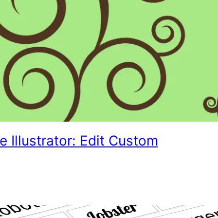
 Illustrator: Edit Custom