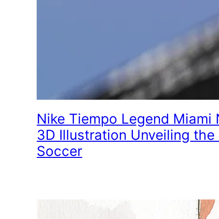
Nike Tiempo Legend Miami N
3D Illustration Unveiling the 
Soccer