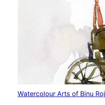
Watercolour Arts of Binu Ro