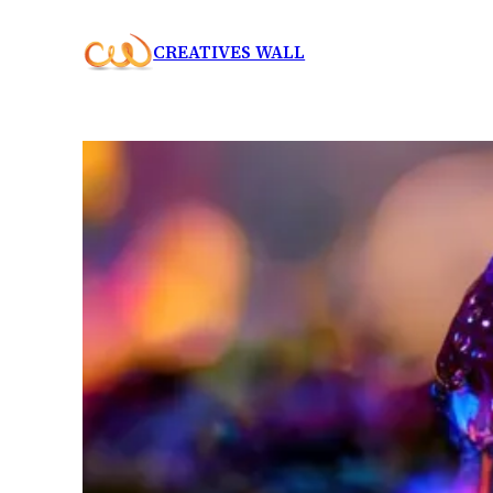
Skip
CREATIVES WALL
to
content