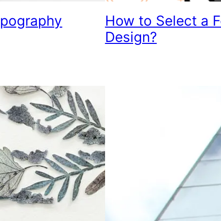
Typography
How to Select a 
Design?