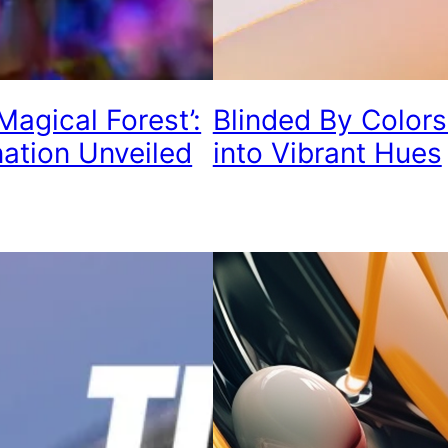
Magical Forest’:
Blinded By Color
nation Unveiled
into Vibrant Hues