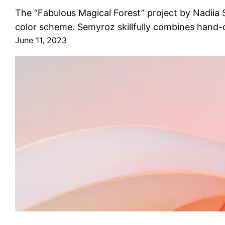
The “Fabulous Magical Forest” project by Nadiia Se
color scheme. Semyroz skillfully combines hand-
June 11, 2023