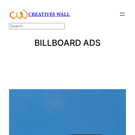
Skip
CREATIVES WALL
to
content
Search
BILLBOARD ADS