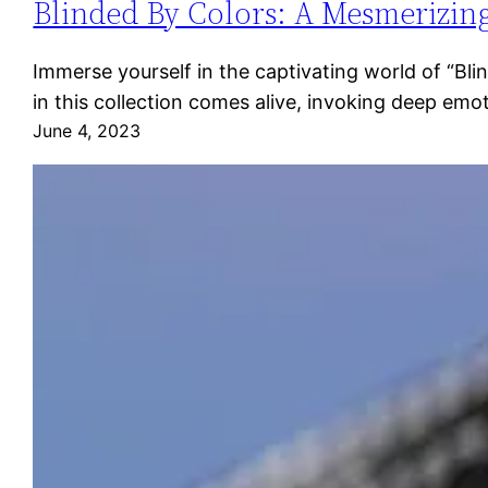
Blinded By Colors: A Mesmerizing
Immerse yourself in the captivating world of “Bl
in this collection comes alive, invoking deep emo
June 4, 2023