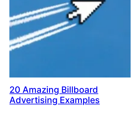
20 Amazing Billboard
Advertising Examples