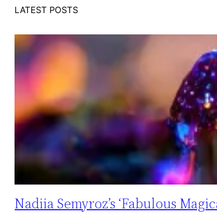
LATEST POSTS
Nadiia Semyroz’s ‘Fabulous Magica