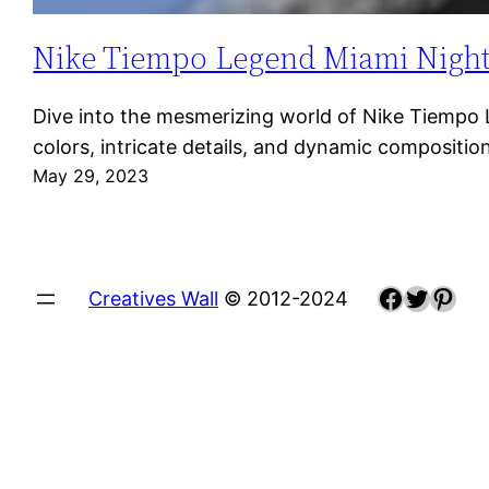
Nike Tiempo Legend Miami Night: A
Dive into the mesmerizing world of Nike Tiempo Le
colors, intricate details, and dynamic composit
May 29, 2023
Faceboo
Twitte
Pint
Creatives Wall
© 2012-2024