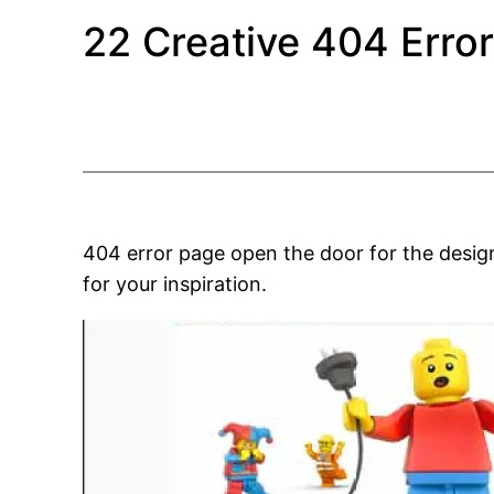
22 Creative 404 Erro
404 error page open the door for the desig
for your inspiration.