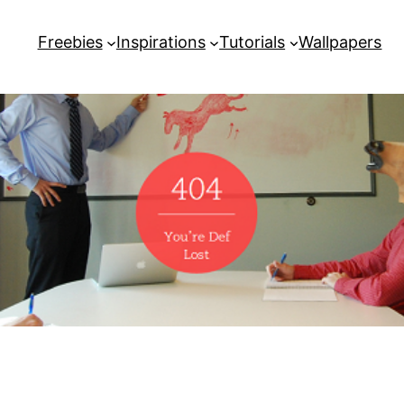
Freebies
Inspirations
Tutorials
Wallpapers