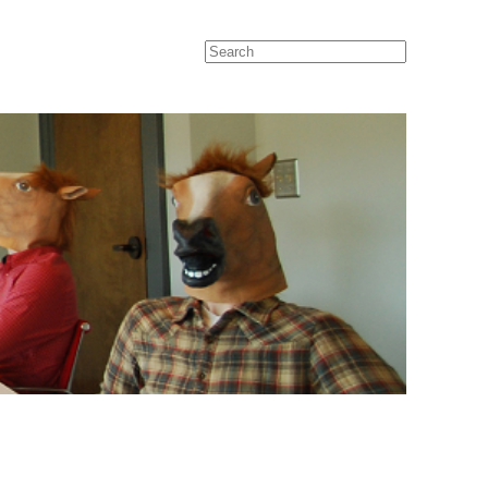
Search