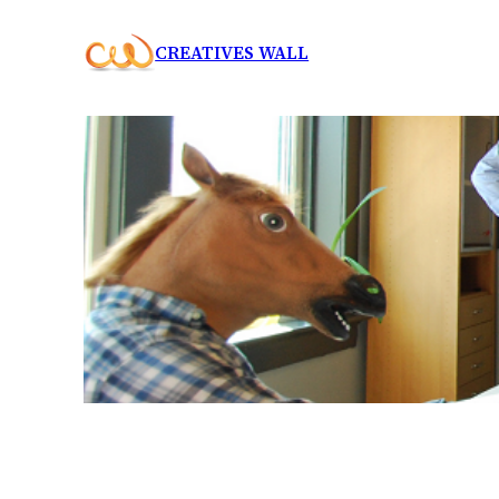
Skip
CREATIVES WALL
to
content