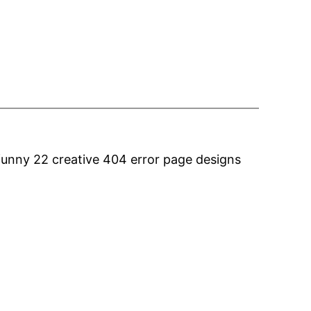
funny 22 creative 404 error page designs