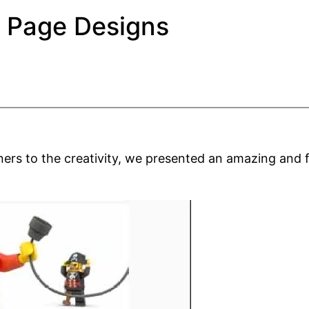
r Page Designs
ners to the creativity, we presented an amazing and 