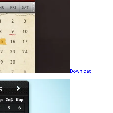
Download