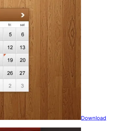
Download