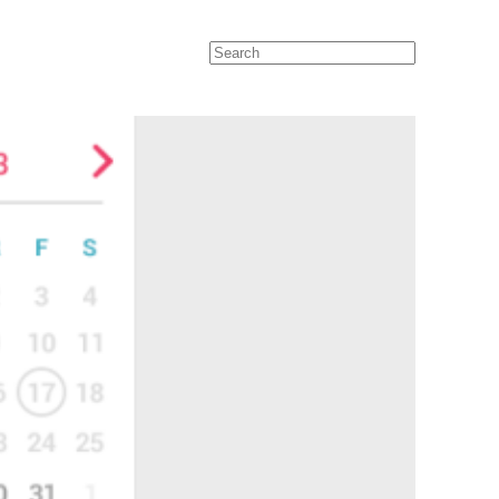
Search