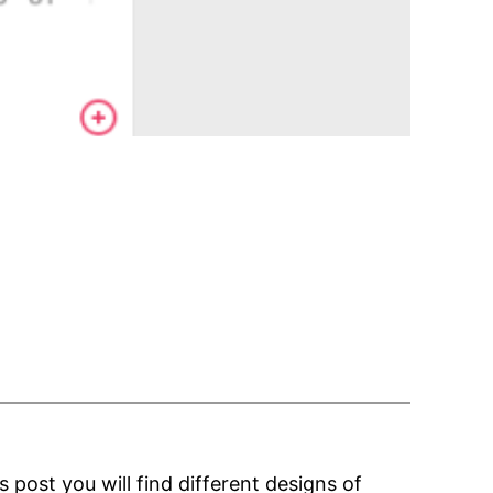
post you will find different designs of