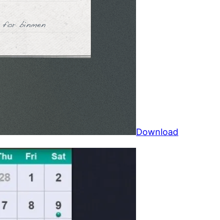
Download