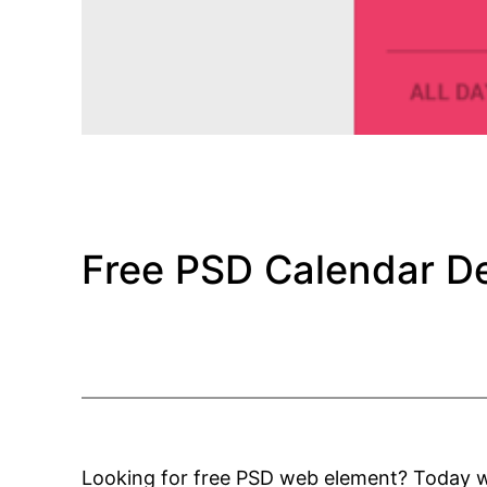
Free PSD Calendar D
Looking for free PSD web element? Today we 