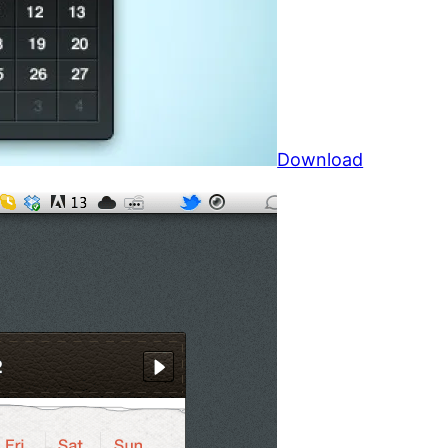
Download