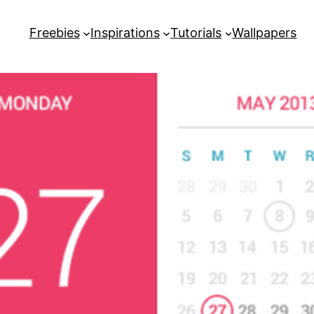
Freebies
Inspirations
Tutorials
Wallpapers