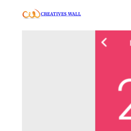
Skip
CREATIVES WALL
to
content