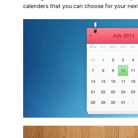
calenders that you can choose for your next