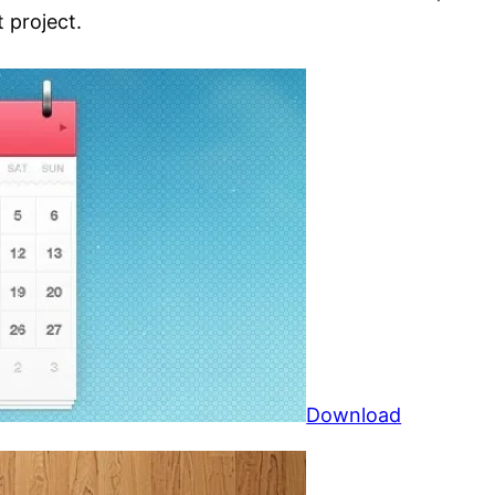
 project.
Download