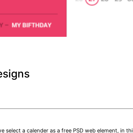
esigns
select a calender as a free PSD web element, in this 