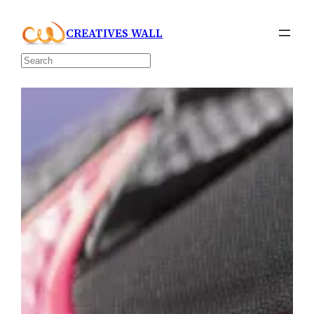
Skip
CREATIVES WALL
to
content
Search