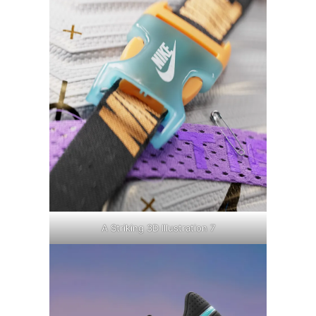
A Striking 3D Illustration 7