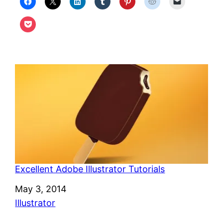
Excellent Adobe Illustrator Tutorials
Date
May 3, 2014
In relation to
Illustrator