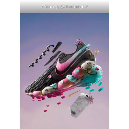
A Striking 3D Illustration 3