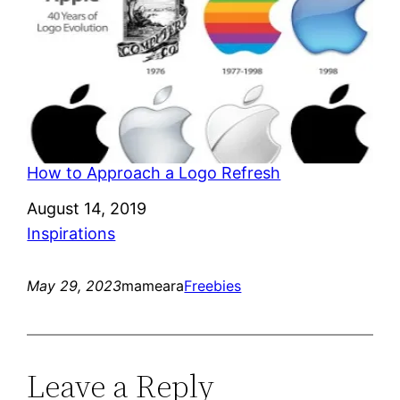
How to Approach a Logo Refresh
Date
August 14, 2019
In relation to
Inspirations
May 29, 2023
mameara
Freebies
Leave a Reply