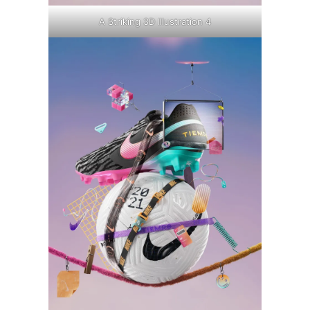
A Striking 3D Illustration 4