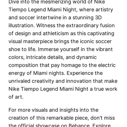
Dive into the mesmerizing world of Nike
Tiempo Legend Miami Night, where artistry
and soccer intertwine in a stunning 3D
illustration. Witness the extraordinary fusion
of design and athleticism as this captivating
visual masterpiece brings the iconic soccer
shoe to life. Immerse yourself in the vibrant
colors, intricate details, and dynamic
composition that pay homage to the electric
energy of Miami nights. Experience the
unrivaled creativity and innovation that make
Nike Tiempo Legend Miami Night a true work
of art.
For more visuals and insights into the
creation of this remarkable piece, don’t miss
the official showcase on Behance. Explore