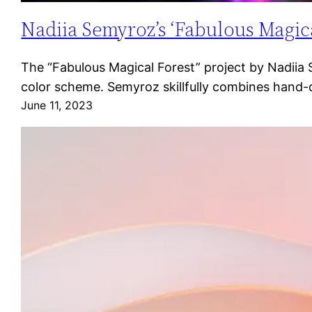
Nadiia Semyroz’s ‘Fabulous Magica
The “Fabulous Magical Forest” project by Nadiia Se
color scheme. Semyroz skillfully combines hand-
June 11, 2023