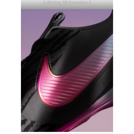
A Striking 3D Illustration 1