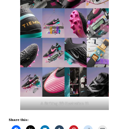
A Striking 3D Illustration 11
Share this: