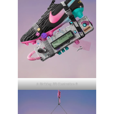
A Striking 3D Illustration 8