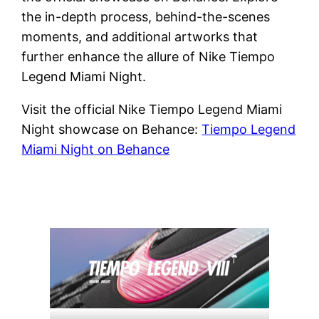
the in-depth process, behind-the-scenes
moments, and additional artworks that
further enhance the allure of Nike Tiempo
Legend Miami Night.
Visit the official Nike Tiempo Legend Miami
Night showcase on Behance:
Tiempo Legend
Miami Night on Behance