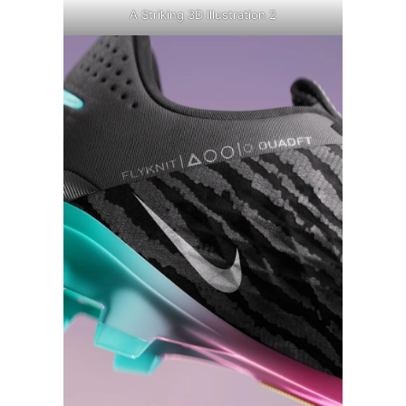
A Striking 3D Illustration 2