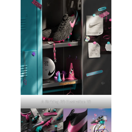
A Striking 3D Illustration 10