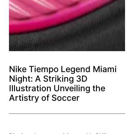
Nike Tiempo Legend Miami
Night: A Striking 3D
Illustration Unveiling the
Artistry of Soccer