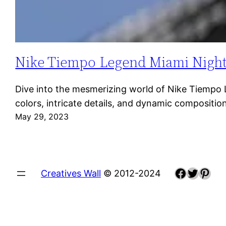
Nike Tiempo Legend Miami Night: A
Dive into the mesmerizing world of Nike Tiempo Le
colors, intricate details, and dynamic composit
May 29, 2023
Faceboo
Twitte
Pint
Creatives Wall
© 2012-2024