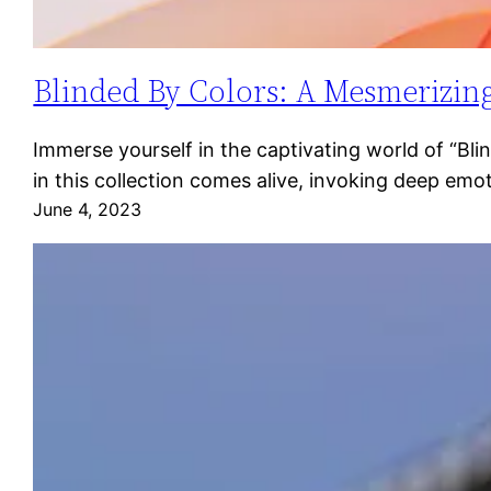
Blinded By Colors: A Mesmerizing
Immerse yourself in the captivating world of “Bl
in this collection comes alive, invoking deep emo
June 4, 2023