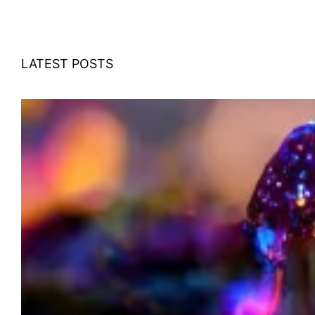
LATEST POSTS