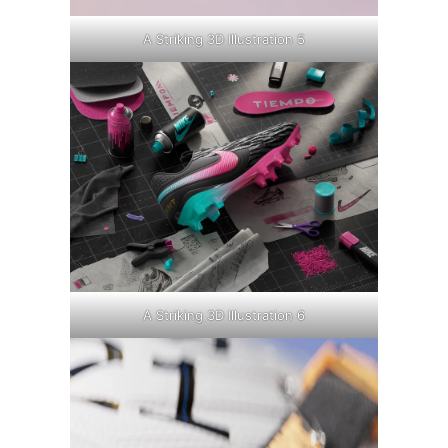
A Striking 3D Illustration 5
A Striking 3D Illustration 6