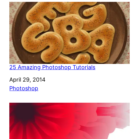
25 Amazing Photoshop Tutorials
Date
April 29, 2014
In relation to
Photoshop