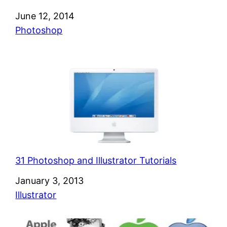
Date
June 12, 2014
In relation to
Photoshop
31 Photoshop and Illustrator Tutorials
Date
January 3, 2013
In relation to
Illustrator