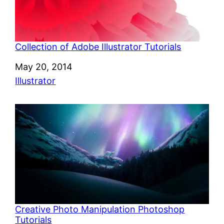
Collection of Adobe Illustrator Tutorials
Date
May 20, 2014
In relation to
Illustrator
Creative Photo Manipulation Photoshop
Tutorials