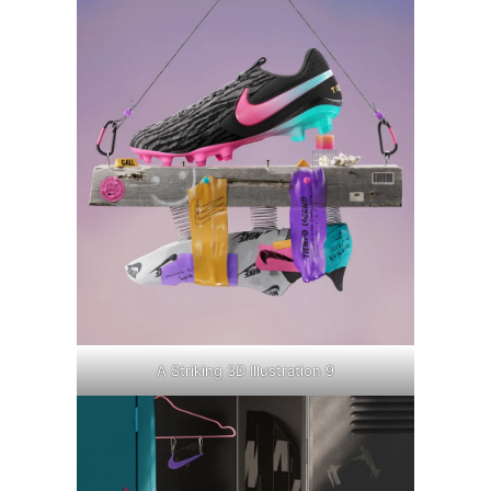
A Striking 3D Illustration 9