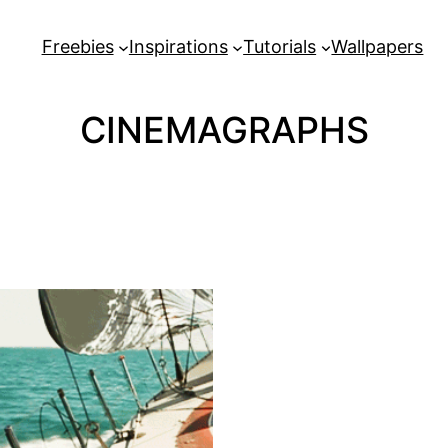
Freebies
Inspirations
Tutorials
Wallpapers
CINEMAGRAPHS