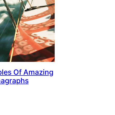
les Of Amazing
agraphs