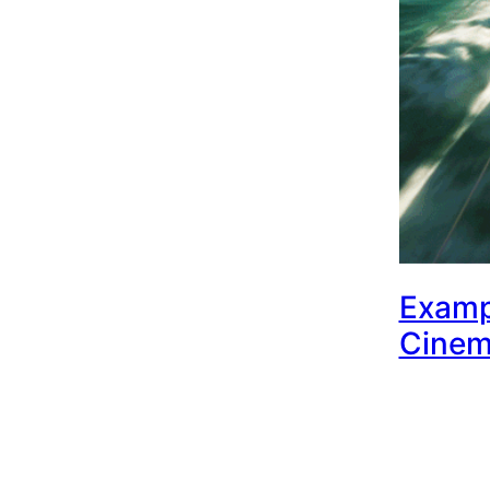
Examp
Cinem