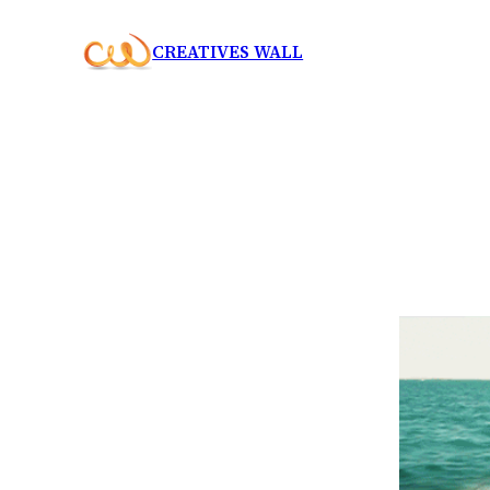
Skip
CREATIVES WALL
to
content