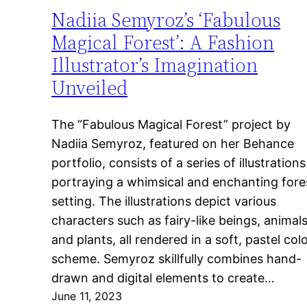
Nadiia Semyroz’s ‘Fabulous
Magical Forest’: A Fashion
Illustrator’s Imagination
Unveiled
The “Fabulous Magical Forest” project by
Nadiia Semyroz, featured on her Behance
portfolio, consists of a series of illustrations
portraying a whimsical and enchanting fore
setting. The illustrations depict various
characters such as fairy-like beings, animals
and plants, all rendered in a soft, pastel col
scheme. Semyroz skillfully combines hand-
drawn and digital elements to create…
June 11, 2023