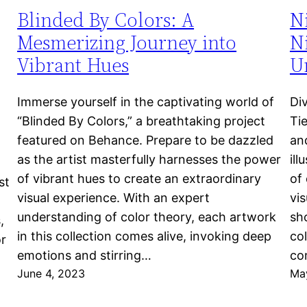
Blinded By Colors: A
N
Mesmerizing Journey into
Ni
Vibrant Hues
Un
Immerse yourself in the captivating world of
Di
“Blinded By Colors,” a breathtaking project
Ti
featured on Behance. Prepare to be dazzled
an
as the artist masterfully harnesses the power
ill
of vibrant hues to create an extraordinary
of 
st
visual experience. With an expert
vi
understanding of color theory, each artwork
sho
,
in this collection comes alive, invoking deep
col
or
emotions and stirring…
co
June 4, 2023
Ma