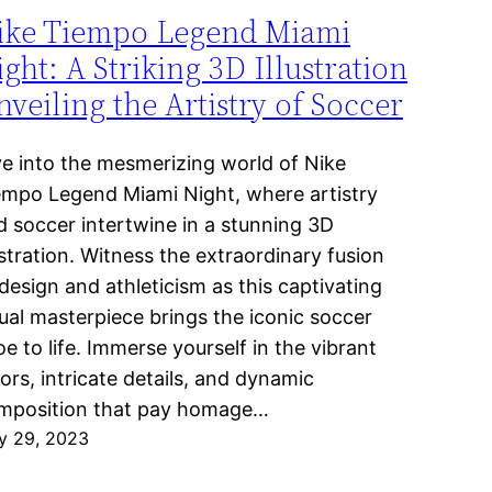
ike Tiempo Legend Miami
ght: A Striking 3D Illustration
veiling the Artistry of Soccer
ve into the mesmerizing world of Nike
empo Legend Miami Night, where artistry
d soccer intertwine in a stunning 3D
ustration. Witness the extraordinary fusion
design and athleticism as this captivating
sual masterpiece brings the iconic soccer
e to life. Immerse yourself in the vibrant
ors, intricate details, and dynamic
mposition that pay homage…
y 29, 2023