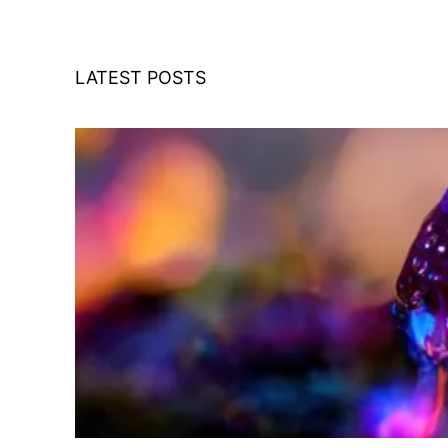
LATEST POSTS