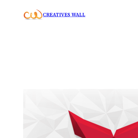
Skip
CREATIVES WALL
to
content