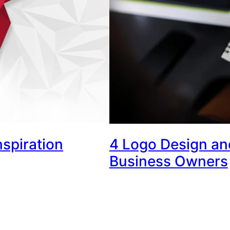
nspiration
4 Logo Design and
Business Owners