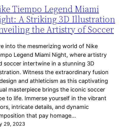
ike Tiempo Legend Miami
ght: A Striking 3D Illustration
veiling the Artistry of Soccer
ve into the mesmerizing world of Nike
empo Legend Miami Night, where artistry
d soccer intertwine in a stunning 3D
ustration. Witness the extraordinary fusion
design and athleticism as this captivating
sual masterpiece brings the iconic soccer
e to life. Immerse yourself in the vibrant
ors, intricate details, and dynamic
mposition that pay homage…
y 29, 2023