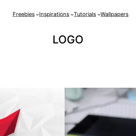
Freebies
Inspirations
Tutorials
Wallpapers
LOGO