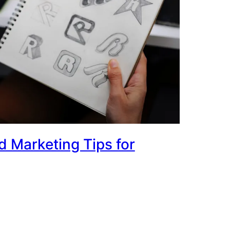
 Marketing Tips for