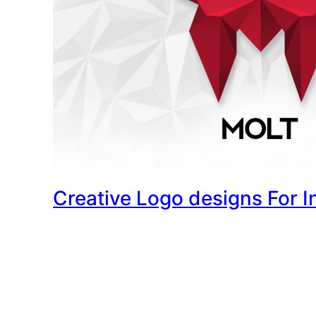
Creative Logo designs For I