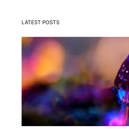
LATEST POSTS