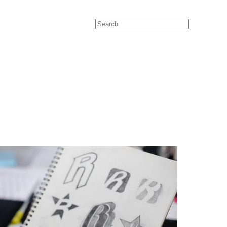
Search