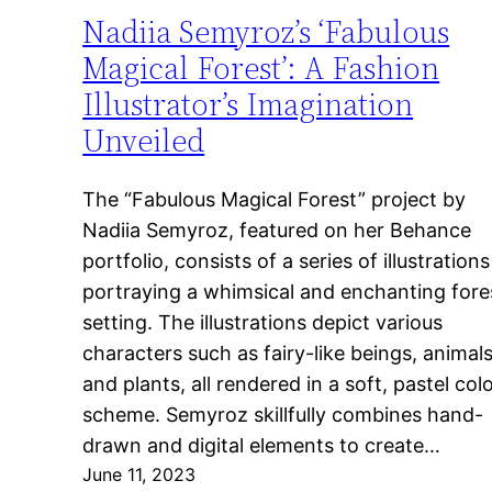
Nadiia Semyroz’s ‘Fabulous
Magical Forest’: A Fashion
Illustrator’s Imagination
Unveiled
The “Fabulous Magical Forest” project by
Nadiia Semyroz, featured on her Behance
portfolio, consists of a series of illustrations
portraying a whimsical and enchanting fore
setting. The illustrations depict various
characters such as fairy-like beings, animals
and plants, all rendered in a soft, pastel col
scheme. Semyroz skillfully combines hand-
drawn and digital elements to create…
June 11, 2023