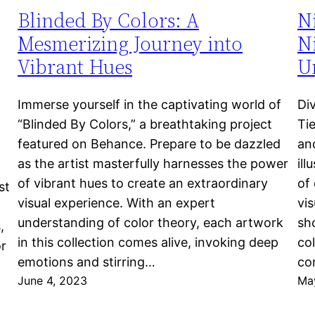
Blinded By Colors: A
N
Mesmerizing Journey into
Ni
Vibrant Hues
Un
Immerse yourself in the captivating world of
Di
“Blinded By Colors,” a breathtaking project
Ti
featured on Behance. Prepare to be dazzled
an
as the artist masterfully harnesses the power
ill
of vibrant hues to create an extraordinary
of 
st
visual experience. With an expert
vi
understanding of color theory, each artwork
sho
,
in this collection comes alive, invoking deep
col
or
emotions and stirring…
co
June 4, 2023
Ma