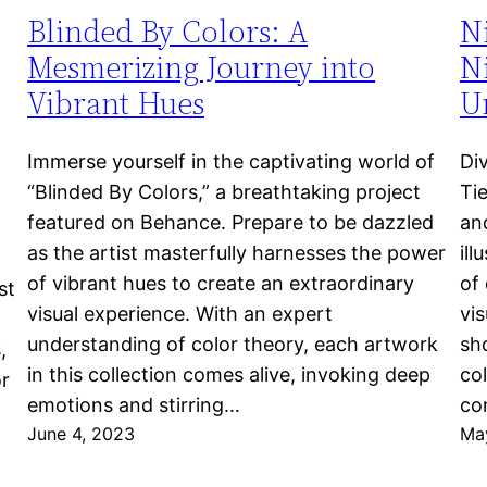
Blinded By Colors: A
N
Mesmerizing Journey into
Ni
Vibrant Hues
Un
Immerse yourself in the captivating world of
Di
“Blinded By Colors,” a breathtaking project
Ti
featured on Behance. Prepare to be dazzled
an
as the artist masterfully harnesses the power
ill
of vibrant hues to create an extraordinary
of 
st
visual experience. With an expert
vi
understanding of color theory, each artwork
sho
,
in this collection comes alive, invoking deep
col
or
emotions and stirring…
co
June 4, 2023
Ma