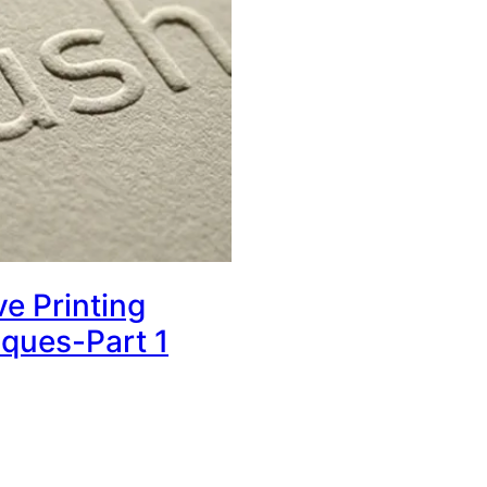
ve Printing
ques-Part 1