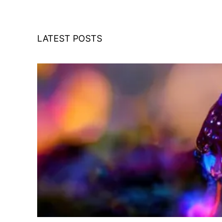
LATEST POSTS