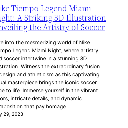
ike Tiempo Legend Miami
ght: A Striking 3D Illustration
veiling the Artistry of Soccer
ve into the mesmerizing world of Nike
empo Legend Miami Night, where artistry
d soccer intertwine in a stunning 3D
ustration. Witness the extraordinary fusion
design and athleticism as this captivating
sual masterpiece brings the iconic soccer
e to life. Immerse yourself in the vibrant
ors, intricate details, and dynamic
mposition that pay homage…
y 29, 2023