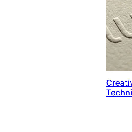
Creati
Techni