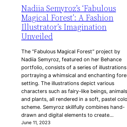
Nadiia Semyroz’s ‘Fabulous
Magical Forest’: A Fashion
Illustrator’s Imagination
Unveiled
The “Fabulous Magical Forest” project by
Nadiia Semyroz, featured on her Behance
portfolio, consists of a series of illustrations
portraying a whimsical and enchanting fore
setting. The illustrations depict various
characters such as fairy-like beings, animals
and plants, all rendered in a soft, pastel col
scheme. Semyroz skillfully combines hand-
drawn and digital elements to create…
June 11, 2023