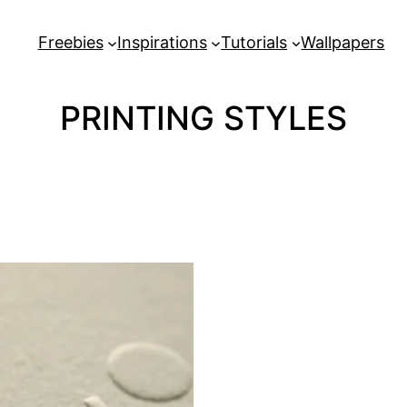
Freebies
Inspirations
Tutorials
Wallpapers
PRINTING STYLES