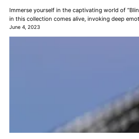
Immerse yourself in the captivating world of “Bl
in this collection comes alive, invoking deep emo
June 4, 2023