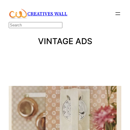
Skip
CREATIVES WALL
to
content
Search
VINTAGE ADS