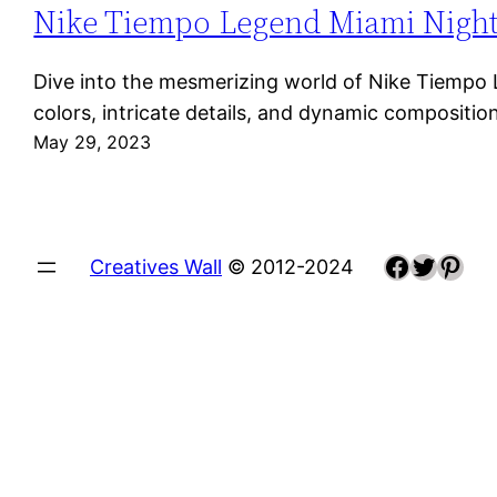
Nike Tiempo Legend Miami Night: A
Dive into the mesmerizing world of Nike Tiempo Le
colors, intricate details, and dynamic composit
May 29, 2023
Faceboo
Twitte
Pint
Creatives Wall
© 2012-2024