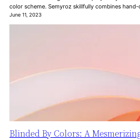
color scheme. Semyroz skillfully combines hand-
June 11, 2023
Blinded By Colors: A Mesmerizing