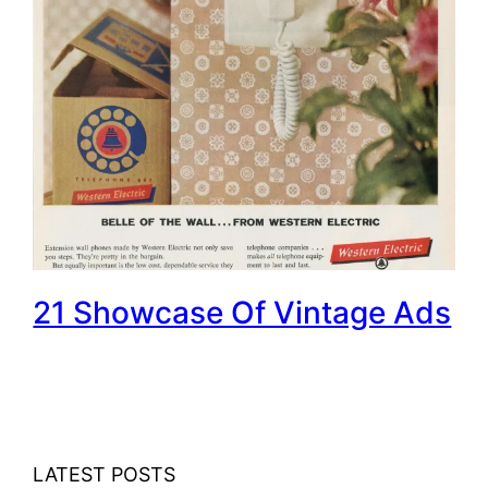
21 Showcase Of Vintage Ads
LATEST POSTS