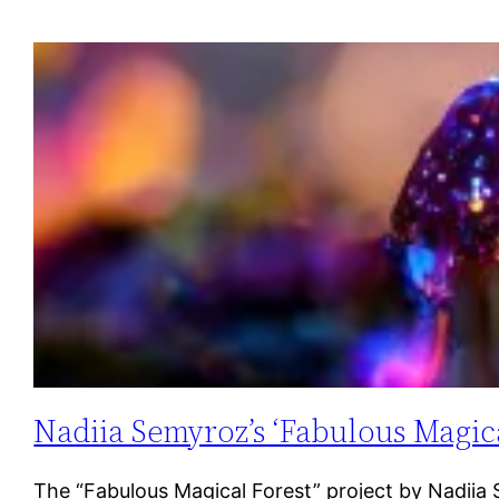
Nadiia Semyroz’s ‘Fabulous Magica
The “Fabulous Magical Forest” project by Nadiia Se