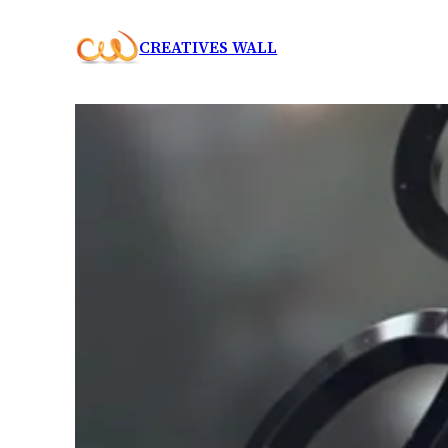
Skip
CREATIVES WALL
to
content