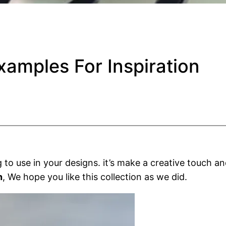
amples For Inspiration
 to use in your designs. it’s make a creative touch 
n
, We hope you like this collection as we did.