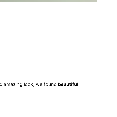
and amazing look, we found
beautiful