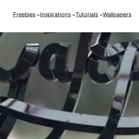
Freebies
Inspirations
Tutorials
Wallpapers