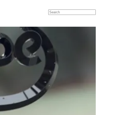
Search