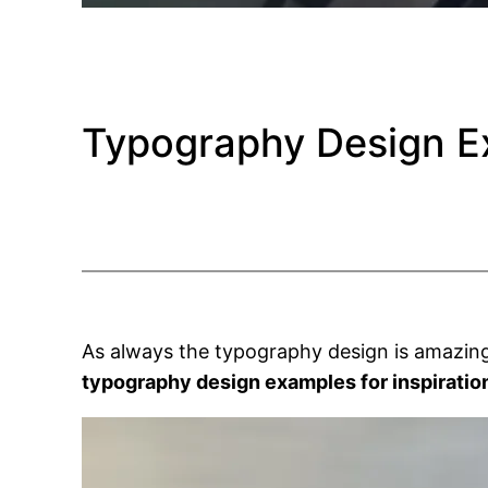
Typography Design Ex
As always the typography design is amazing
typography design examples for inspiratio