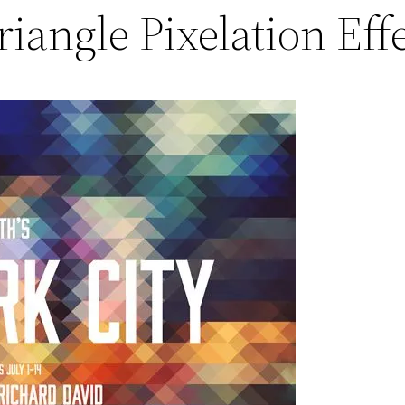
riangle Pixelation Eff