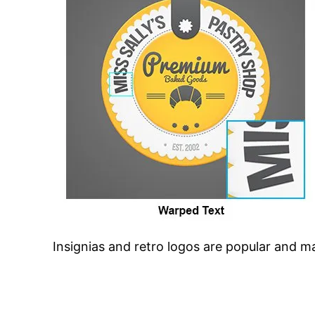
Insignias and retro logos are popular and 