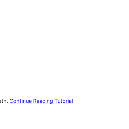
ath.
Continue Reading Tutorial