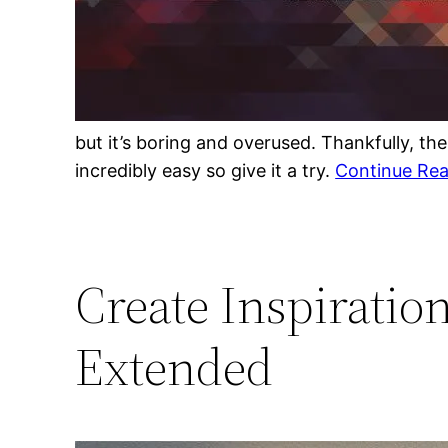
but it’s boring and overused. Thankfully, ther
incredibly easy so give it a try.
Continue Rea
Create Inspiratio
Extended