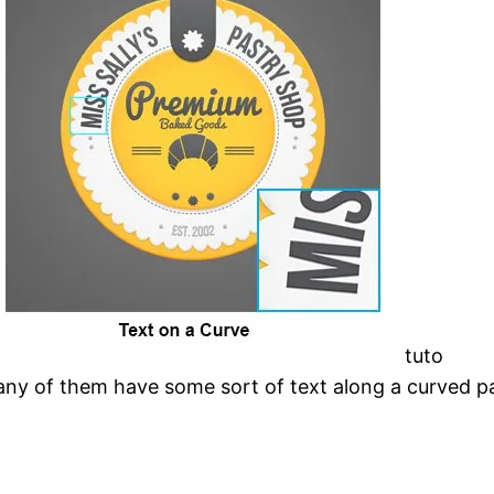
tuto
many of them have some sort of text along a curved p