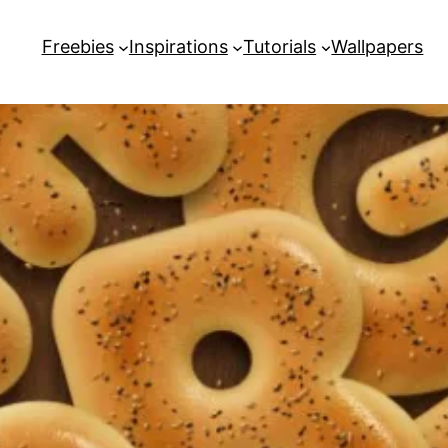
Freebies
Inspirations
Tutorials
Wallpapers