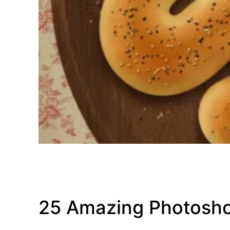
25 Amazing Photosho