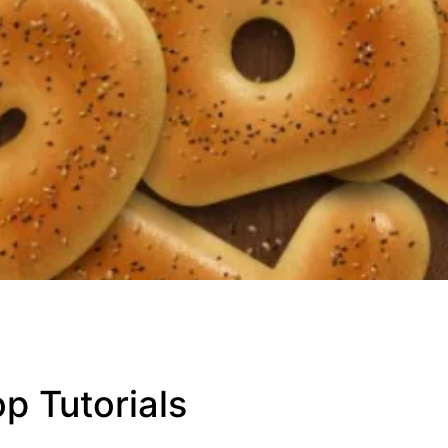
p Tutorials