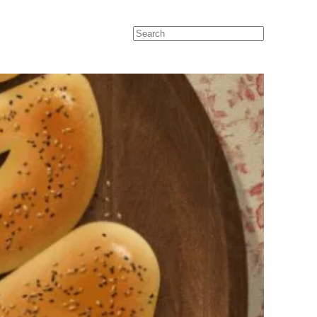
Search