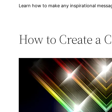
Learn how to make any inspirational messag
How to Create a C