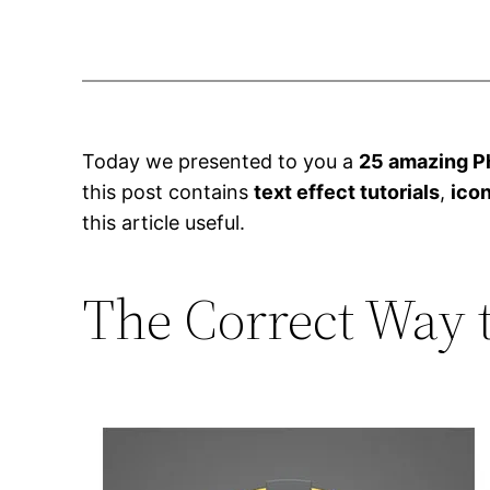
Today we presented to you a
25 amazing Ph
this post contains
text effect tutorials
,
icon
this article useful.
The Correct Way 