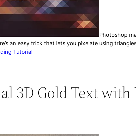
Photoshop make
e’s an easy trick that lets you pixelate using triangles
ding Tutorial
nal 3D Gold Text with