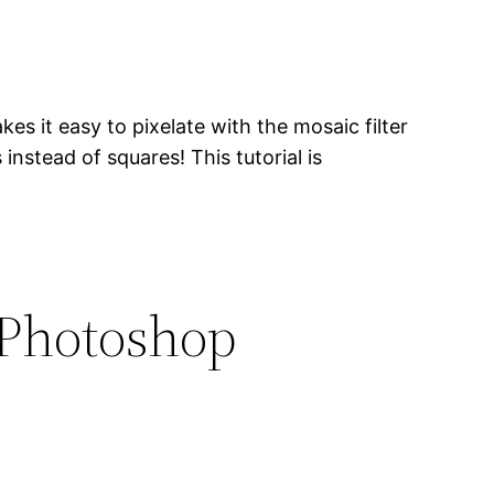
s it easy to pixelate with the mosaic filter
 instead of squares! This tutorial is
 Photoshop