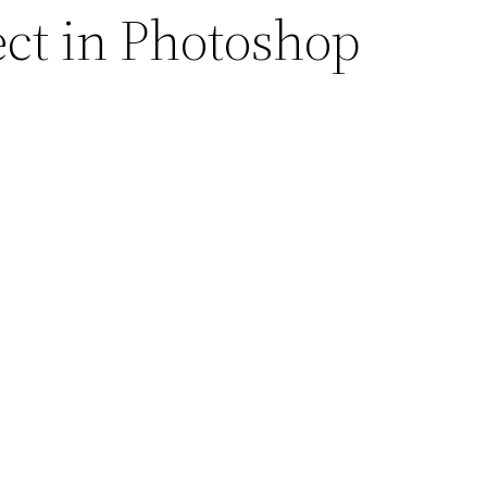
ect in Photoshop