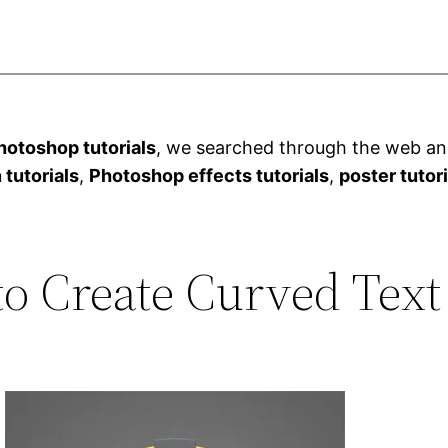
otoshop tutorials
, we searched through the web and
 tutorials
,
Photoshop effects tutorials
,
poster tutor
to Create Curved Text