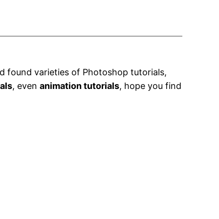
 found varieties of Photoshop tutorials,
ials
, even
animation tutorials
, hope you find