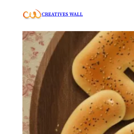
Skip
CREATIVES WALL
to
content