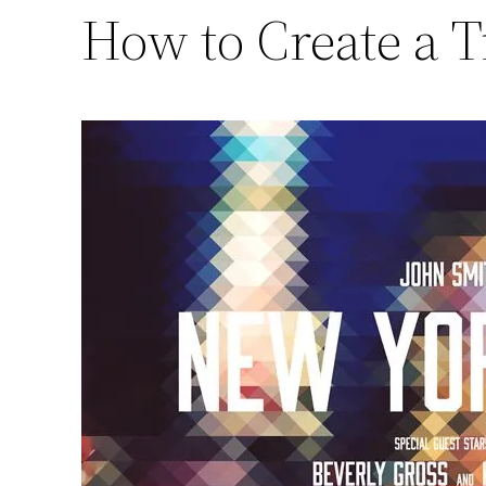
How to Create a T