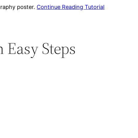
graphy poster.
Continue Reading Tutorial
n Easy Steps