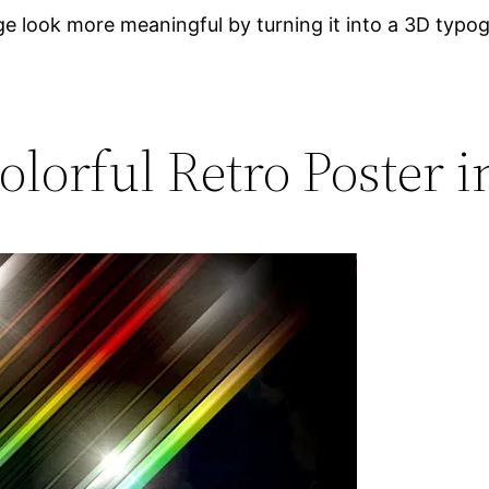
e look more meaningful by turning it into a 3D typo
olorful Retro Poster i