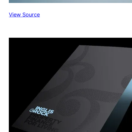
View Source