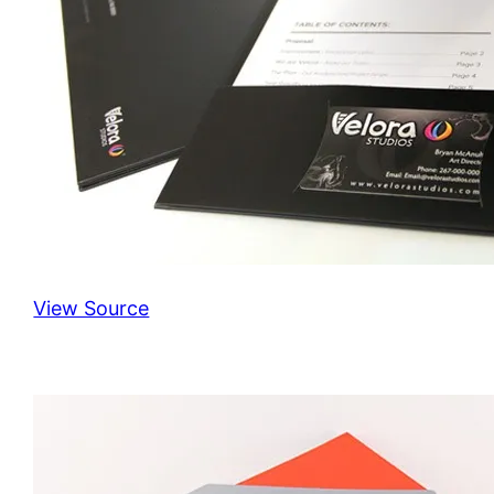
View Source