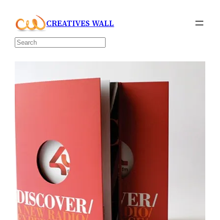
Skip
CREATIVES WALL
to
content
Search