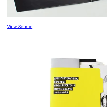
View Source