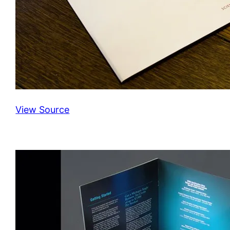
View Source