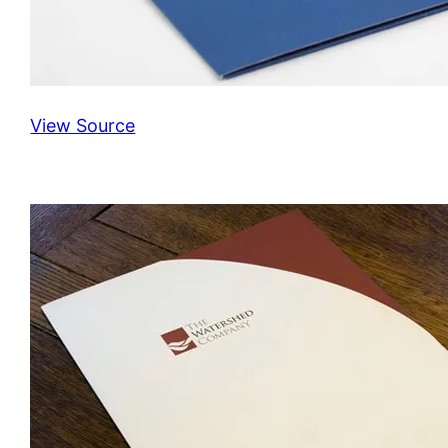
View Source