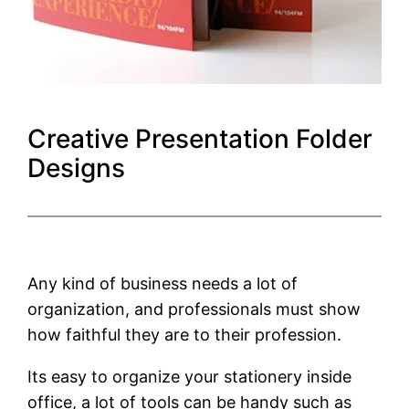
Creative Presentation Folder
Designs
Any kind of business needs a lot of
organization, and professionals must show
how faithful they are to their profession.
Its easy to organize your stationery inside
office, a lot of tools can be handy such as