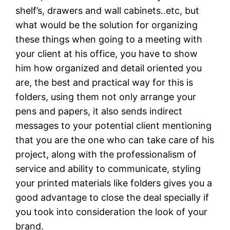
shelf’s, drawers and wall cabinets..etc, but
what would be the solution for organizing
these things when going to a meeting with
your client at his office, you have to show
him how organized and detail oriented you
are, the best and practical way for this is
folders, using them not only arrange your
pens and papers, it also sends indirect
messages to your potential client mentioning
that you are the one who can take care of his
project, along with the professionalism of
service and ability to communicate, styling
your printed materials like folders gives you a
good advantage to close the deal specially if
you took into consideration the look of your
brand.