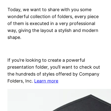
Today, we want to share with you some
wonderful collection of folders, every piece
of them is executed in a very professional
way, giving the layout a stylish and modern
shape.
If you’re looking to create a powerful
presentation folder, you’ll want to check out
the hundreds of styles offered by Company
Folders, Inc.
Learn more