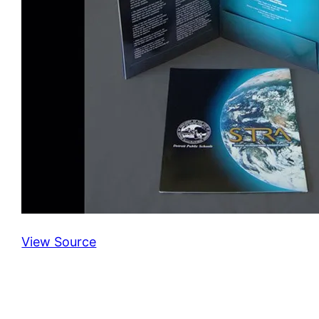
View Source