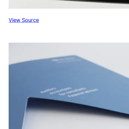
View Source