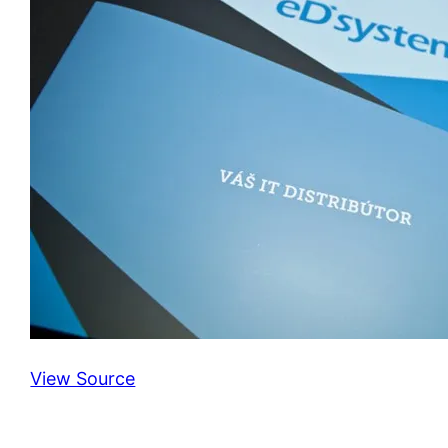
View Source