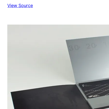
View Source