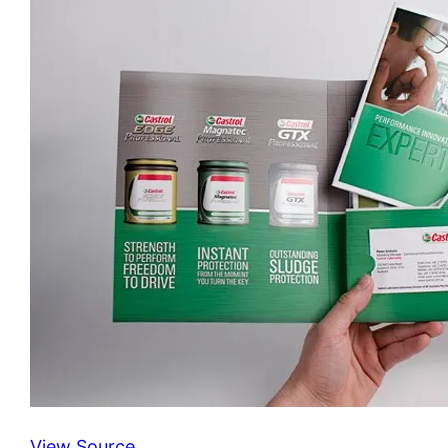
View Source