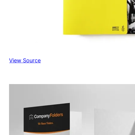
View Source