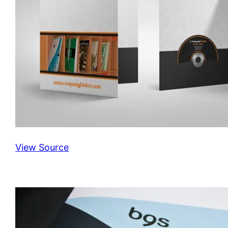
View Source