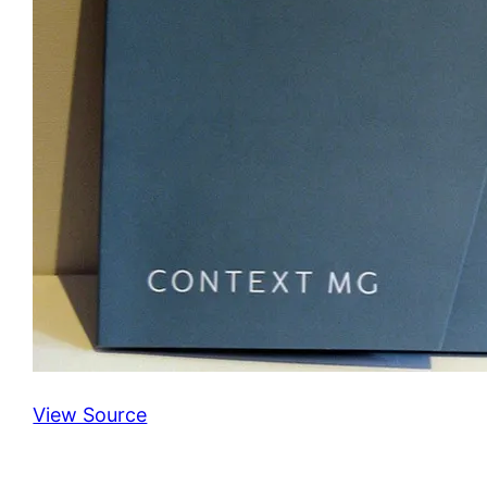
View Source