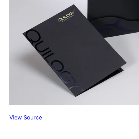
View Source