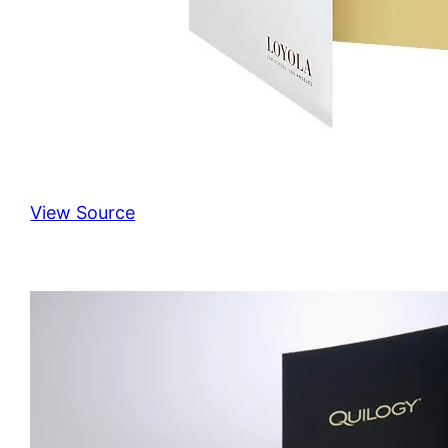
View Source