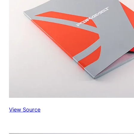
View Source