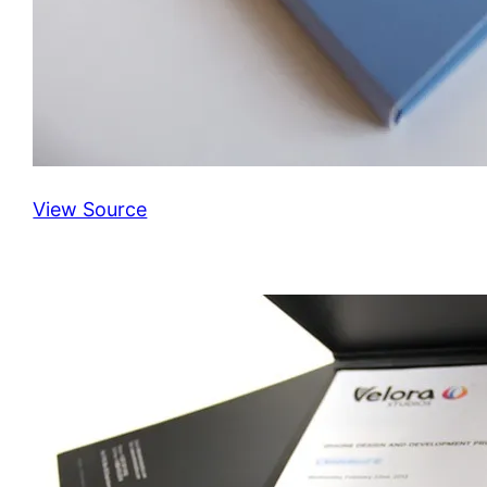
View Source