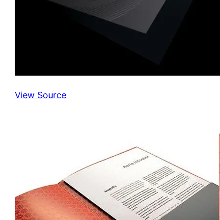
View Source