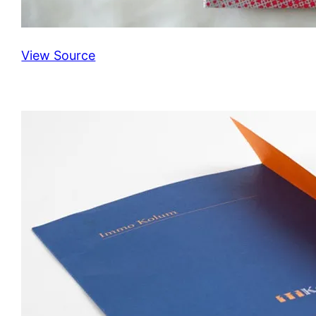
View Source