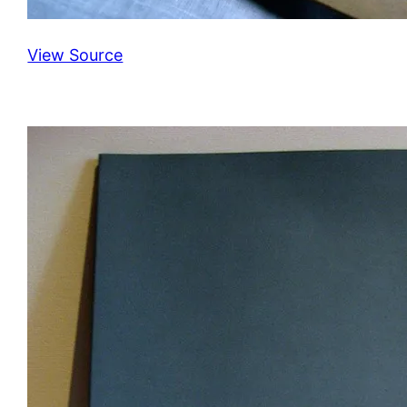
View Source