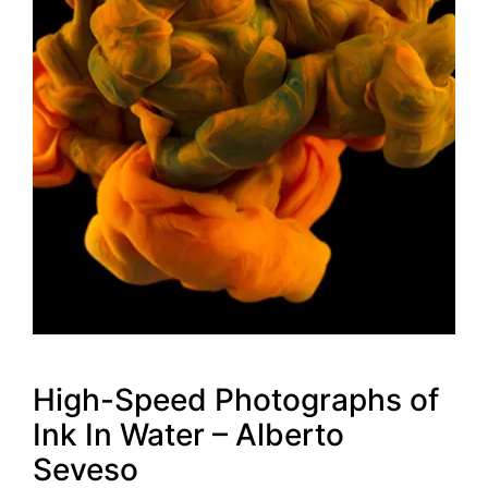
High-Speed Photographs of
Ink In Water – Alberto
Seveso