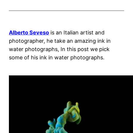
Alberto Seveso
is an Italian artist and
photographer, he take an amazing ink in
water photographs, In this post we pick
some of his ink in water photographs.