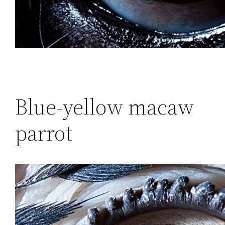
Blue-yellow macaw
parrot