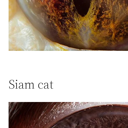
Siam cat