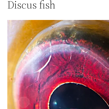
Discus fish