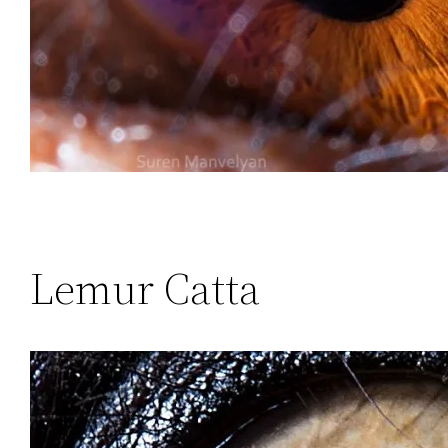
Lemur Catta