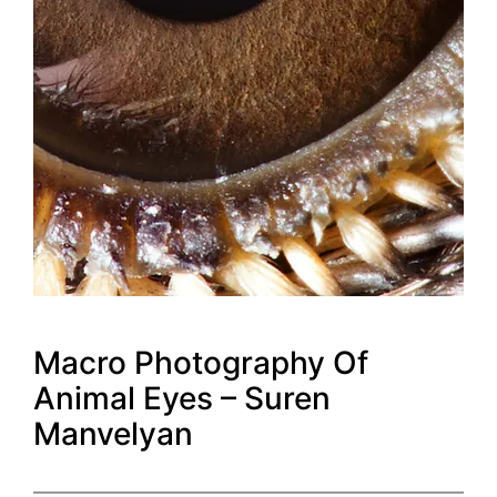
Macro Photography Of
Animal Eyes – Suren
Manvelyan