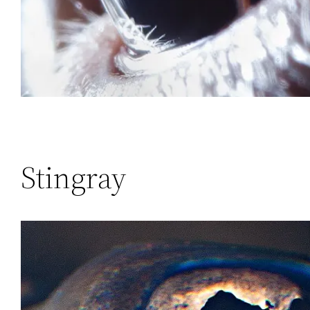
Stingray