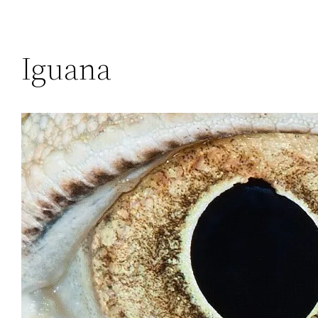
Iguana