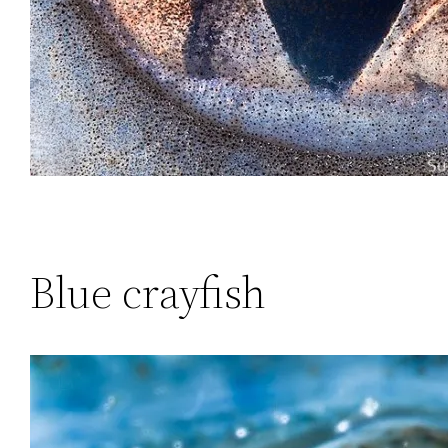
Blue crayfish