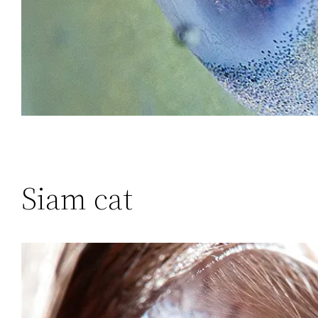
Siam cat