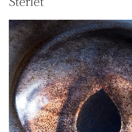
Sterlet