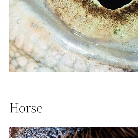
Horse