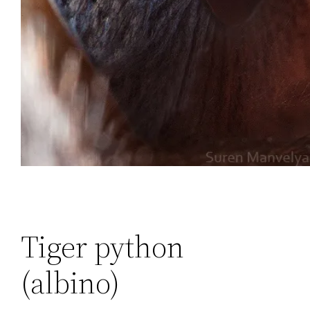
Tiger python
(albino)