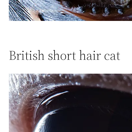
British short hair cat