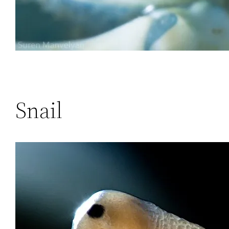
Snail