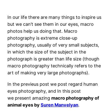
In our life there are many things to inspire us
but we can’t see them in our eyes, macro
photos help us doing that. Macro
photography is extreme close-up
photography, usually of very small subjects,
in which the size of the subject in the
photograph is greater than life size (though
macro photography technically refers to the
art of making very large photographs).
In the previeus post we post regard human
eyes photography, and In this post
we present amazing
macro photography of
animal eyes by
Suren Manvelyan
.