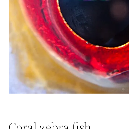
Coral zebra fish