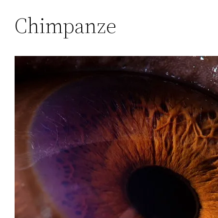
Chimpanze