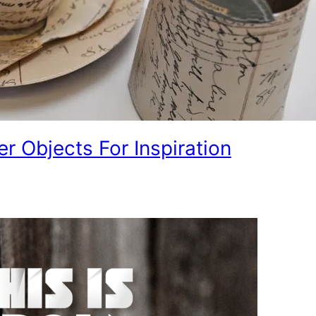
er Objects For Inspiration