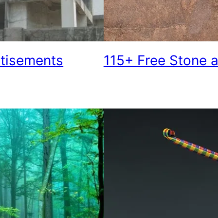
rtisements
115+ Free Stone a