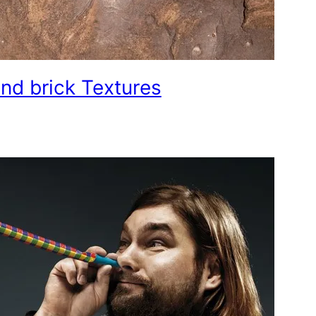
nd brick Textures