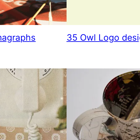
magraphs
35 Owl Logo desig