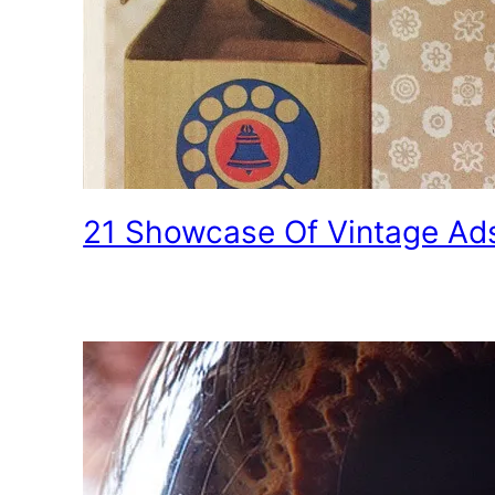
21 Showcase Of Vintage Ad