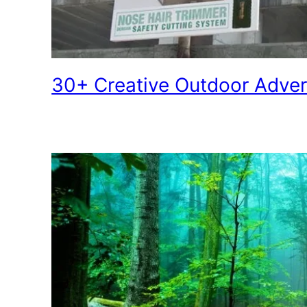
30+ Creative Outdoor Adve