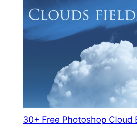
30+ Free Photoshop Cloud 