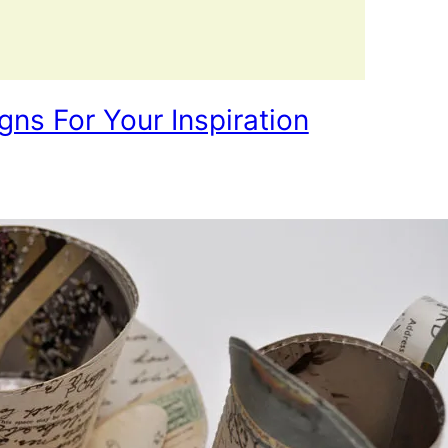
ns For Your Inspiration