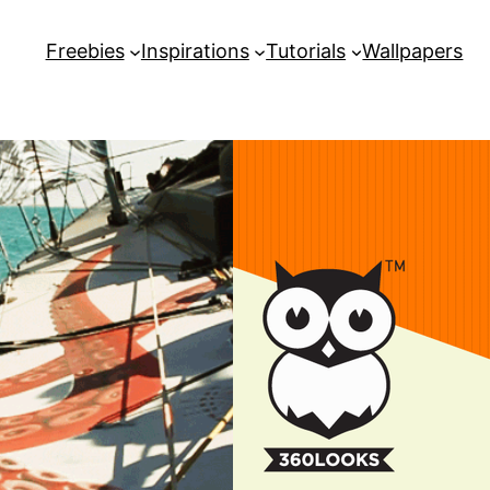
Freebies
Inspirations
Tutorials
Wallpapers