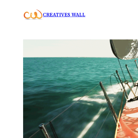
Skip
CREATIVES WALL
to
content