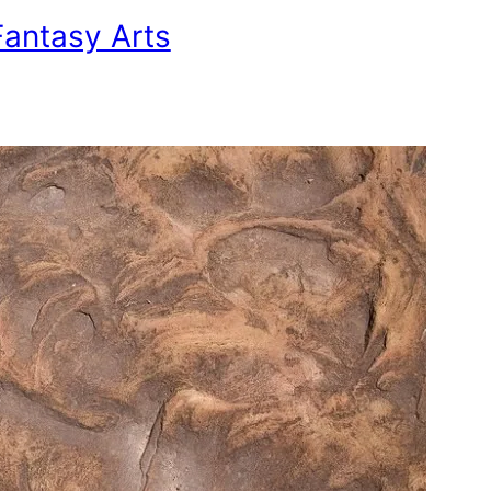
antasy Arts