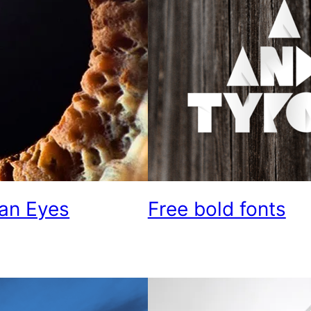
an Eyes
Free bold fonts