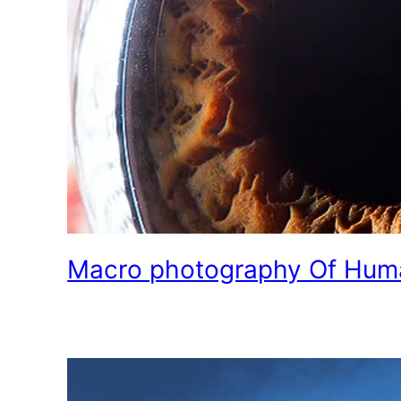
Macro photography Of Hum