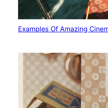
Examples Of Amazing Cine