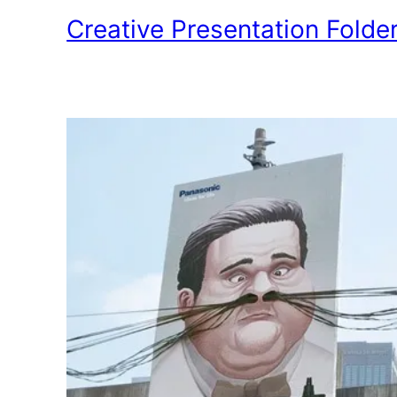
Creative Presentation Folde