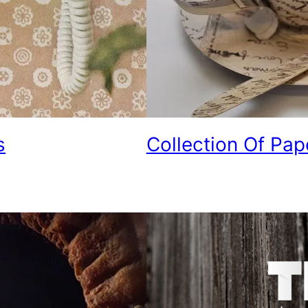
s
Collection Of Pap