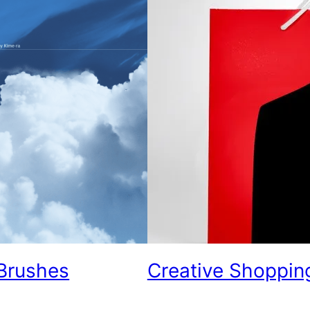
Brushes
Creative Shoppin