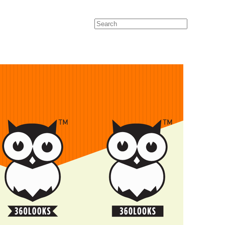
Search