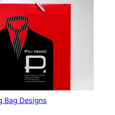
g Bag Designs