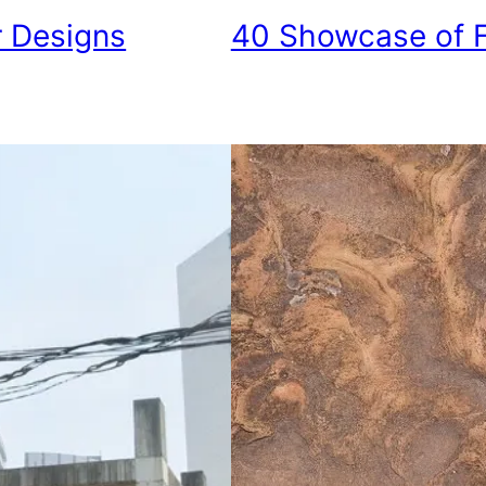
r Designs
40 Showcase of F